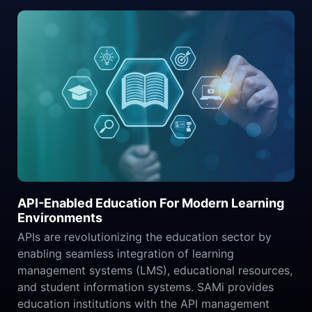
API-Enabled Education For Modern Learning
Environments
APIs are revolutionizing the education sector by
enabling seamless integration of learning
management systems (LMS), educational resources,
and student information systems. SAMi provides
education institutions with the API management