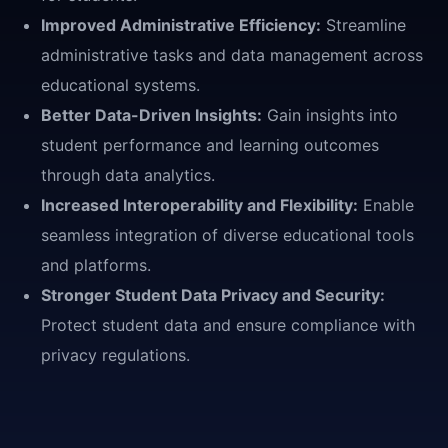
Improved Administrative Efficiency:
Streamline
administrative tasks and data management across
educational systems.
Better Data-Driven Insights:
Gain insights into
student performance and learning outcomes
through data analytics.
Increased Interoperability and Flexibility:
Enable
seamless integration of diverse educational tools
and platforms.
Stronger Student Data Privacy and Security:
Protect student data and ensure compliance with
privacy regulations.