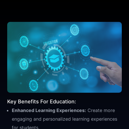
Key Benefits For Education:
Enhanced Learning Experiences:
Create more
engaging and personalized learning experiences
for students.