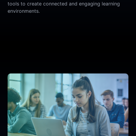
tools to create connected and engaging learning
environments.