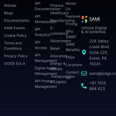
API
About
Articles
Finance
Documentation
Us
Blogs
Healthcare
API
Features
Documentation
Manufacturing
Monetization
Pricing
Unlock Digital
SAMi Events
E-
API
Why
& AI potential.
commerce
Analytics
Cookie Policy
SAMi?
224 Valley
Government
API
Terms and
SAMi
creek Blvd.
Access
Conditions
Retail
Benefits
Suite 220,
API
Privacy Policy
Education
FAQs
Exton, PA
Management
SIDGS EULA
Energy &
19341.
Locations
Digital Asset
Utilities
Contact
sami@sidgs.c
Management
Transportation
Us
API Product
& Logistic
+91 7416
Management
664 423