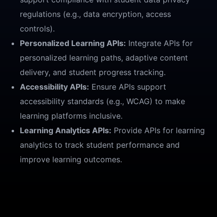
regulations (e.g., data encryption, access
controls).
Personalized Learning APIs:
Integrate APIs for
personalized learning paths, adaptive content
delivery, and student progress tracking.
Accessibility APIs:
Ensure APIs support
accessibility standards (e.g., WCAG) to make
learning platforms inclusive.
Learning Analytics APIs:
Provide APIs for learning
analytics to track student performance and
improve learning outcomes.