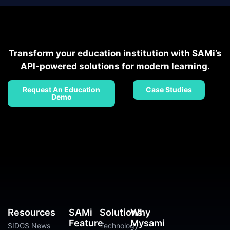
Transform your education institution with SAMi’s
API-powered solutions for modern learning.
Request An Education
Case Studies
Demo
Resources
SAMi
Solutions
Why
Feature
Mysami
SIDGS News
Technology