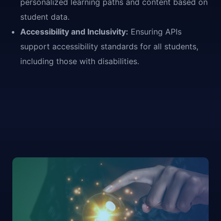
personalized learning paths and content based on
student data.
Accessibility and Inclusivity:
Ensuring APIs
support accessibility standards for all students,
including those with disabilities.