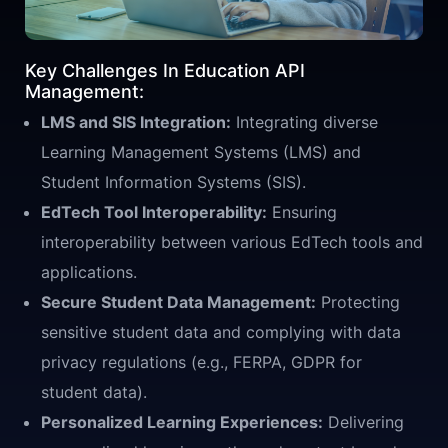
Key Challenges In Education API
Management:
LMS and SIS Integration:
Integrating diverse
Learning Management Systems (LMS) and
Student Information Systems (SIS).
EdTech Tool Interoperability:
Ensuring
interoperability between various EdTech tools and
applications.
Secure Student Data Management:
Protecting
sensitive student data and complying with data
privacy regulations (e.g., FERPA, GDPR for
student data).
Personalized Learning Experiences:
Delivering