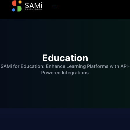
Education
SAMi for Education: Enhance Learning Platforms with API-
Powered Integrations