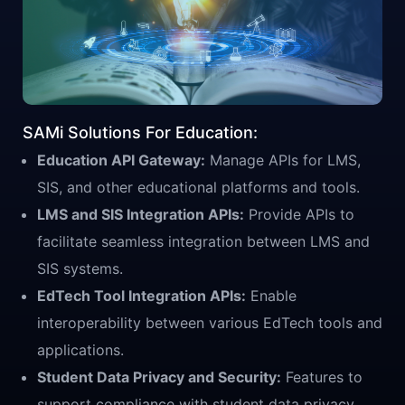
SAMi Solutions For Education:
Education API Gateway:
Manage APIs for LMS,
SIS, and other educational platforms and tools.
LMS and SIS Integration APIs:
Provide APIs to
facilitate seamless integration between LMS and
SIS systems.
EdTech Tool Integration APIs:
Enable
interoperability between various EdTech tools and
applications.
Student Data Privacy and Security:
Features to
support compliance with student data privacy