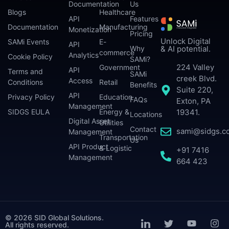
Documentation
Us
Blogs
Healthcare
API
Features
Documentation
Manufacturing
Monetization
Pricing
Unlock Digital
SAMi Events
E-
API
Why
& AI potential.
commerce
Analytics
Cookie Policy
SAMi?
224 Valley
Government
API
Terms and
SAMi
creek Blvd.
Access
Conditions
Retail
Benefits
Suite 220,
API
Privacy Policy
Education
FAQs
Exton, PA
Management
SIDGS EULA
Energy &
19341.
Locations
Digital Asset
Utilities
Contact
sami@sidgs.c
Management
Transportation
Us
API Product
& Logistic
+91 7416
Management
664 423
© 2026 SID Global Solutions.
All rights reserved.