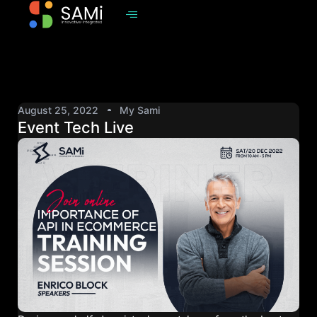
August 25, 2022
My Sami
Event Tech Live