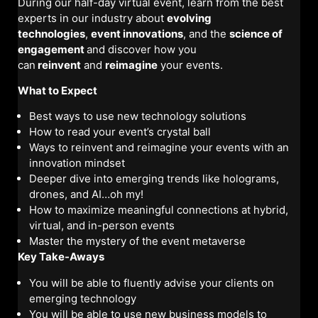
During our half-day virtual event, learn from the best
experts in our industry about
evolving
technologies
,
event innovations
, and the
science of
engagement
and discover how you
can
reinvent
and
reimagine
your events.
What to Expect
Best ways to use new technology solutions
How to read your event’s crystal ball
Ways to reinvent and reimagine your events with an
innovation mindset
Deeper dive into emerging trends like holograms,
drones, and AI…oh my!
How to maximize meaningful connections at hybrid,
virtual, and in-person events
Master the mystery of the event metaverse
Key Take-Aways
You will be able to fluently advise your clients on
emerging technology
You will be able to use new business models to