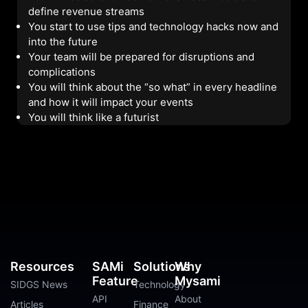
define revenue streams
You start to use tips and technology hacks now and
into the future
Your team will be prepared for disruptions and
complications
You will think about the “so what” in every headline
and how it will impact your events
You will think like a futurist
Resources
SAMi
Solutions
Why
Feature
Mysami
SIDGS News
Technology
API
About
Articles
Finance